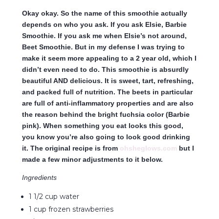
Okay okay. So the name of this smoothie actually
depends on who you ask. If you ask Elsie, Barbie
Smoothie. If you ask me when Elsie’s not around,
Beet Smoothie. But in my defense I was trying to
make it seem more appealing to a 2 year old, which I
didn’t even need to do. This smoothie is absurdly
beautiful AND delicious. It is sweet, tart, refreshing,
and packed full of nutrition. The beets in particular
are full of anti-inflammatory properties and are also
the reason behind the bright fuchsia color (Barbie
pink). When something you eat looks this good,
you know you’re also going to look good drinking
it. The original recipe is from
ohsheglows.com
but I
made a few minor adjustments to it below.
Ingredients
1 1/2 cup water
1 cup frozen strawberries