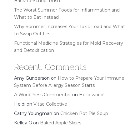
Back-to-School Rush
The Worst Summer Foods for Inflammation and
What to Eat Instead
Why Summer Increases Your Toxic Load and What
to Swap Out First
Functional Medicine Strategies for Mold Recovery
and Detoxification
Recent Comments
Amy Gunderson
on
How to Prepare Your Immune
System Before Allergy Season Starts
A WordPress Commenter
on
Hello world!
Heidi
on
Vitae Collective
Cathy Youngman
on
Chicken Pot Pie Soup
Kelley G
on
Baked Apple Slices