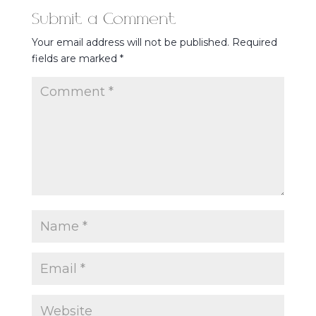
Submit a Comment
Your email address will not be published.
Required
fields are marked
*