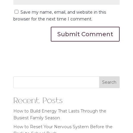
Save my name, email, and website in this
browser for the next time I comment.
Search
Recent Posts
How to Build Energy That Lasts Through the
Busiest Family Season
How to Reset Your Nervous System Before the