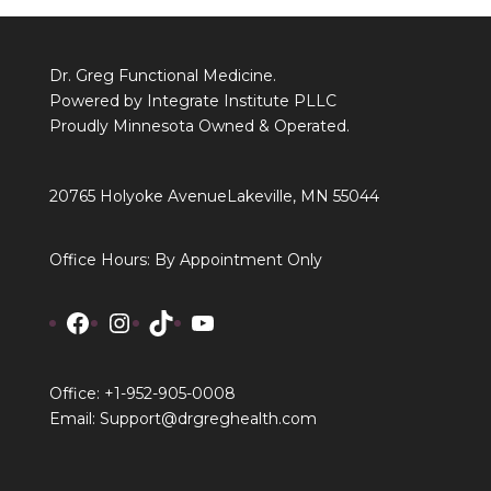
Dr. Greg Functional Medicine.
Powered by Integrate Institute PLLC
Proudly Minnesota Owned & Operated.
20765 Holyoke Avenue
Lakeville, MN 55044
Office Hours: By Appointment Only
Facebook
Instagram
TikTok
YouTube
Office: +1-952-905-0008
Email: Support@drgreghealth.com