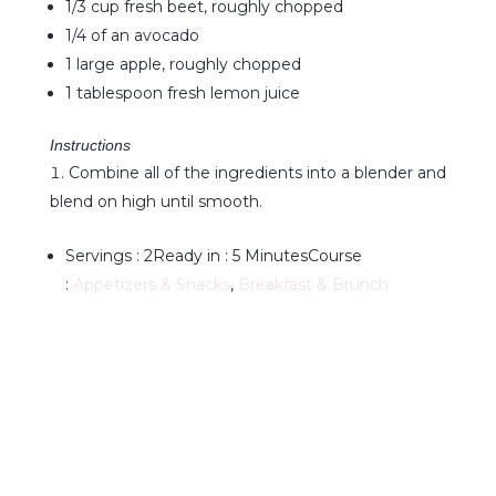
1/3 cup fresh beet, roughly chopped
1/4 of an avocado
1 large apple, roughly chopped
1 tablespoon fresh lemon juice
Instructions
Combine all of the ingredients into a blender and
blend on high until smooth.
Servings :
2
Ready in :
5 Minutes
Course
:
Appetizers & Snacks
,
Breakfast & Brunch