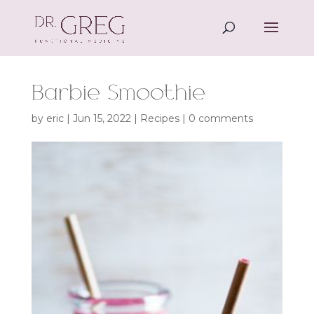
Barbie Smoothie
by
eric
|
Jun 15, 2022
|
Recipes
|
0 comments