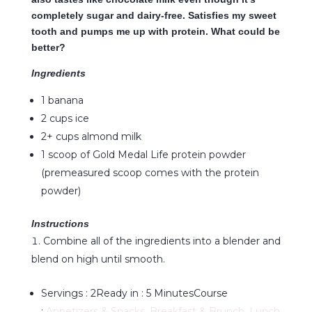
completely sugar and dairy-free. Satisfies my sweet
tooth and pumps me up with protein. What could be
better?
Ingredients
1 banana
2 cups ice
2+ cups almond milk
1 scoop of Gold Medal Life protein powder
(premeasured scoop comes with the protein
powder)
Instructions
Combine all of the ingredients into a blender and
blend on high until smooth.
Servings :
2
Ready in :
5 Minutes
Course
:
Appetizers & Snacks
,
Breakfast & Brunch
,
Lunch