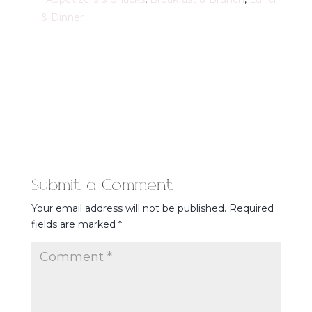
& Dinner
Submit a Comment
Your email address will not be published.
Required
fields are marked
*