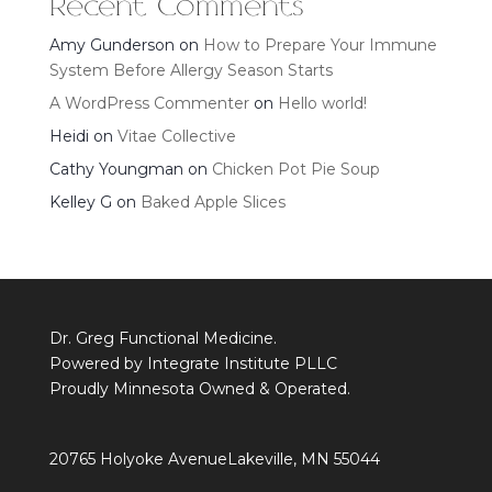
Recent Comments
Amy Gunderson
on
How to Prepare Your Immune
System Before Allergy Season Starts
A WordPress Commenter
on
Hello world!
Heidi
on
Vitae Collective
Cathy Youngman
on
Chicken Pot Pie Soup
Kelley G
on
Baked Apple Slices
Dr. Greg Functional Medicine.
Powered by Integrate Institute PLLC
Proudly Minnesota Owned & Operated.
20765 Holyoke Avenue
Lakeville, MN 55044