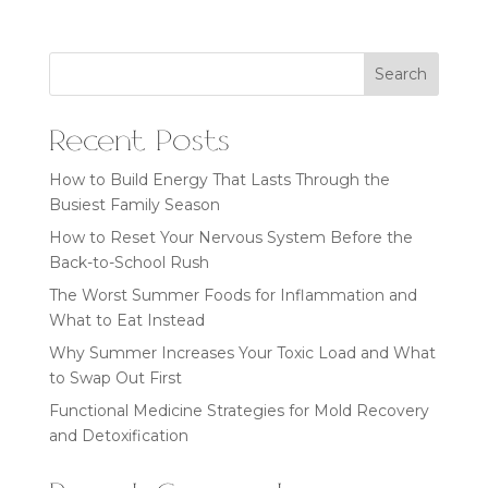
Search
Recent Posts
How to Build Energy That Lasts Through the
Busiest Family Season
How to Reset Your Nervous System Before the
Back-to-School Rush
The Worst Summer Foods for Inflammation and
What to Eat Instead
Why Summer Increases Your Toxic Load and What
to Swap Out First
Functional Medicine Strategies for Mold Recovery
and Detoxification