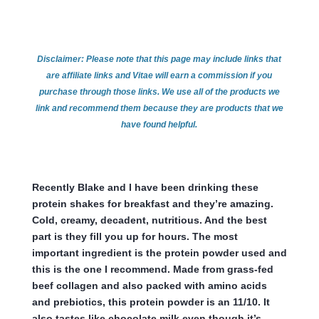
Disclaimer: Please note that this page may include links that
are affiliate links and Vitae will earn a commission if you
purchase through those links. We use all of the products we
link and recommend them because they are products that we
have found helpful.
Recently Blake and I have been drinking these
protein shakes for breakfast and they’re amazing.
Cold, creamy, decadent, nutritious. And the best
part is they fill you up for hours. The most
important ingredient is the protein powder used and
this is the one I recommend. Made from grass-fed
beef collagen and also packed with amino acids
and prebiotics, this protein powder is an 11/10. It
also tastes like chocolate milk even though it’s