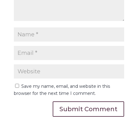
Save my name, email, and website in this
browser for the next time I comment.