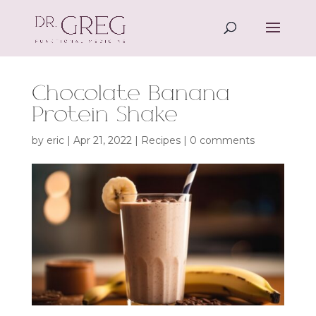
Chocolate Banana
Protein Shake
by
eric
|
Apr 21, 2022
|
Recipes
|
0 comments