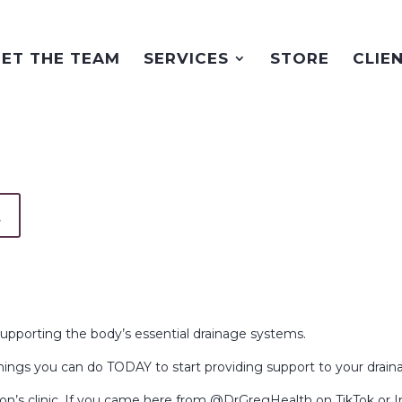
ET THE TEAM
SERVICES
STORE
CLIE
t
supporting the body’s essential drainage systems.
things you can do TODAY to start providing support to your drai
on’s clinic. If you came here from @DrGregHealth on TikTok or 