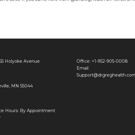
65 Holyoke Avenue
Office: +1-952-905-0008
Email:
Support@drgreghealth.co
ville, MN 55044
ice Hours: By Appointment
y