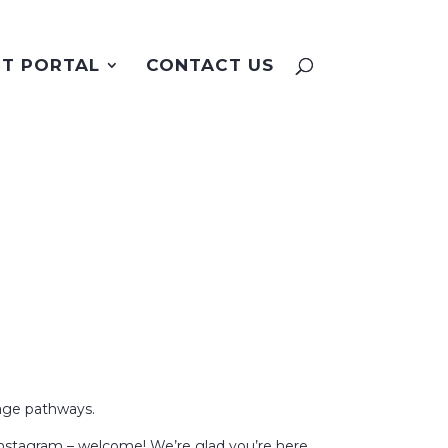
NT PORTAL
CONTACT US
nage pathways.
Instagram – welcome! We’re glad you’re here.