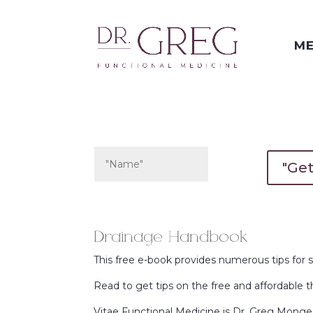
ME
"Ge
Drainage Handbook
This free e-book provides numerous tips for 
Read to get tips on the free and affordable 
Vitae Functional Medicine is Dr. Greg Monge