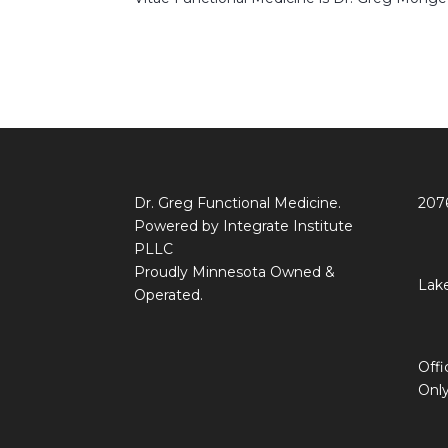
Dr. Greg Functional Medicine.
207
Powered by Integrate Institute
PLLC
Proudly Minnesota Owned &
Lake
Operated.
Off
Onl